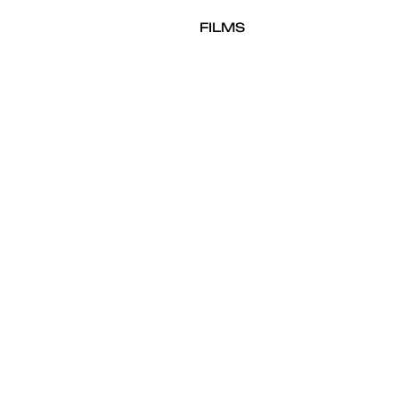
FILMS