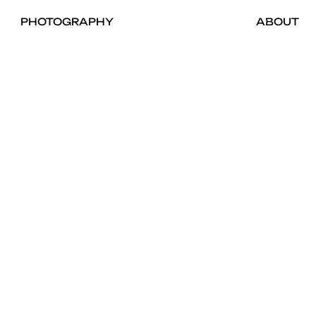
PHOTOGRAPHY
ABOUT