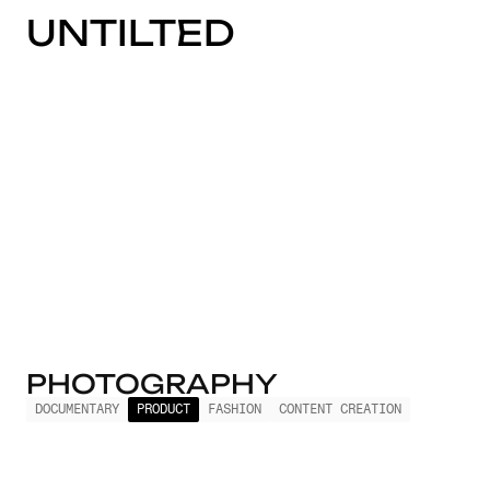
UNTILTED
PHOTOGRAPHY
DOCUMENTARY
PRODUCT
FASHION
CONTENT CREATION