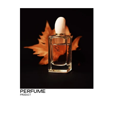
PERFUME
PRODUCT