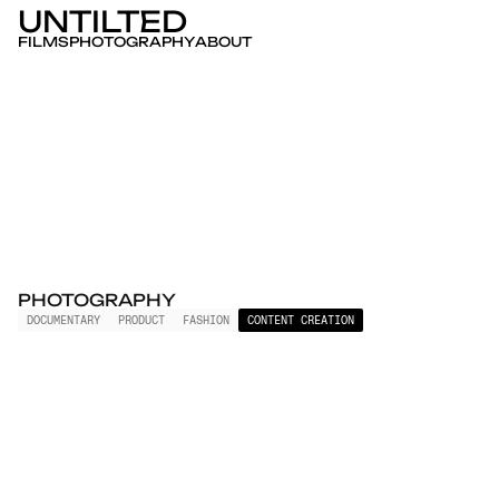
UNTILTED
FILMS
PHOTOGRAPHY
ABOUT
PHOTOGRAPHY
DOCUMENTARY
PRODUCT
FASHION
CONTENT CREATION