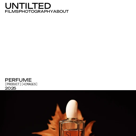
UNTILTED
FILMS
PHOTOGRAPHY
ABOUT
PERFUME
[
PRODUCT
]
[
4
IMAGES
]
2025