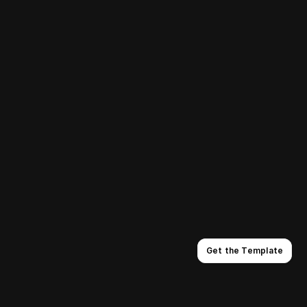
RAIN IN ALASKA
SHORT
2022
Get the Template