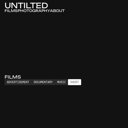
UNTILTED
FILMS
PHOTOGRAPHY
ABOUT
FILMS
ADVERTISEMENT
DOCUMENTARY
MUSIC
SHORT