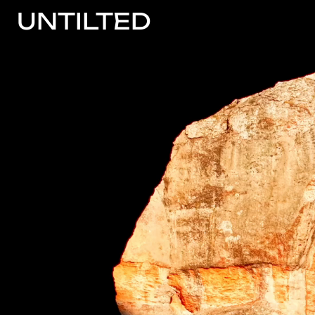
UNTILTED