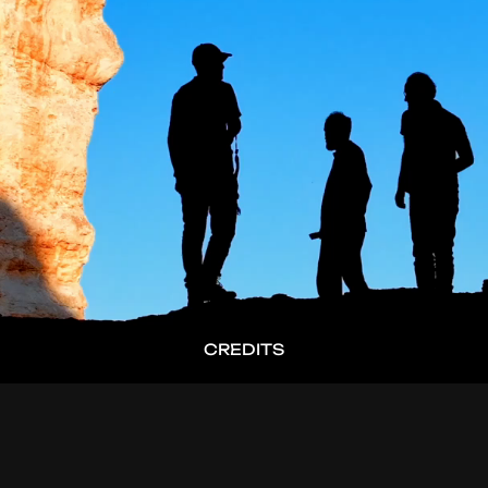
CREDITS