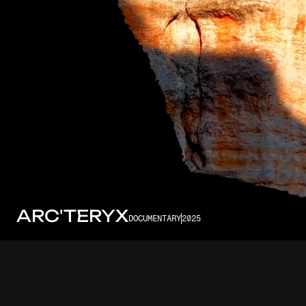
ARC'TERYX
DOCUMENTARY
2025