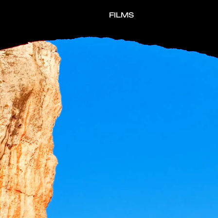
FILMS