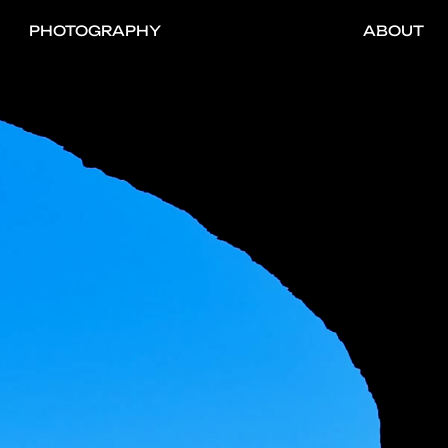
PHOTOGRAPHY
ABOUT